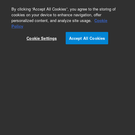
0
By clicking “Accept All Cookies”, you agree to the storing of
cookies on your device to enhance navigation, offer
personalized content, and analyze site usage.
Cookie
Policy
ANrel2_8x15epc2
Cookie Settings
Accept All Cookies
Add to Favorites
Subscribe to this item in cart or checkout
More lab efficiency with your auto delivery
schedule, modify and cancel it at any time.
Simply select subscription delivery frequency in
the cart or checkout, and submit your order.
How does it work?