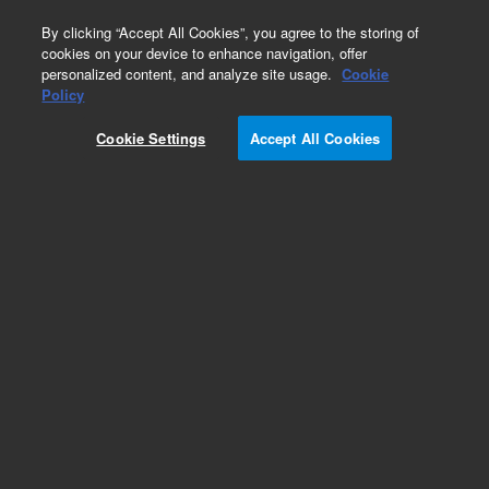
0
By clicking “Accept All Cookies”, you agree to the storing of
cookies on your device to enhance navigation, offer
personalized content, and analyze site usage.
Cookie
Obsolete
Policy
Part Number:
Cookie Settings
Accept All Cookies
G2350-60630
Obsolete. No replacement recommendation.
Add to Favorites
Subscribe to this item in cart or checkout
More lab efficiency with your auto delivery
schedule, modify and cancel it at any time.