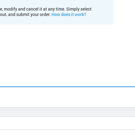
e, modify and cancel it at any time. Simply select
kout, and submit your order.
How does it work?