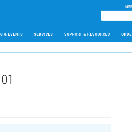
ABO
NG & EVENTS
SERVICES
SUPPORT & RESOURCES
ORDE
101