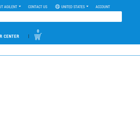
UT AGILENT
CONTACT US
UNITED STATES
ACCOUNT
0
|
R CENTER