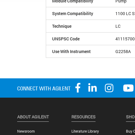
Module Compatibility
Pump
System Compatibility
1100 LC 
Technique
LC
UNSPSC Code
41115700
Use With Instrument
G2258A
ABOUT AGILENT
RESOURCES
SHO
Newsroom
Literature Library
Buy O