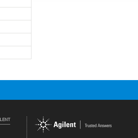
ILENT