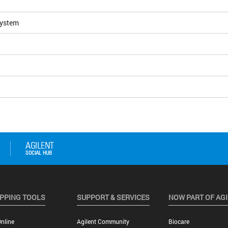
System
PPING TOOLS
SUPPORT & SERVICES
NOW PART OF AG
nline
Agilent Community
Biocare