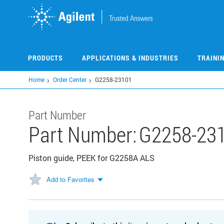
Skip
to
main
content
PRODUCTS
APPLICATIONS & INDUSTRIES
TRAINI
Home
Order Center
G2258-23101
Part Number
Part Number:
G2258-23
Piston guide, PEEK for G2258A ALS
Add to Favorites