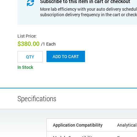
Subscribe to this item in cart or checkout
More lab efficiency with your auto delivery schedul
subscription delivery frequency in the cart or chec
List Price
:
$380.00
/1 Each
ADD TO CART
In Stock
Specifications
Application Compatibility
Analytical