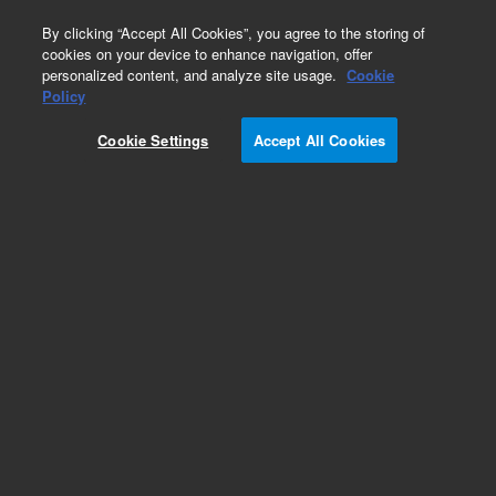
0
By clicking “Accept All Cookies”, you agree to the storing of
cookies on your device to enhance navigation, offer
personalized content, and analyze site usage.
Cookie
Obsolete
Policy
Part Number:
G2025-60148
Cookie Settings
Accept All Cookies
Obsolete. No replacement recommendation.
Add to Favorites
Subscribe to this item in cart or checkout
More lab efficiency with your auto delivery
schedule, modify and cancel it at any time.
Simply select subscription delivery frequency in
the cart or checkout, and submit your order.
How does it work?