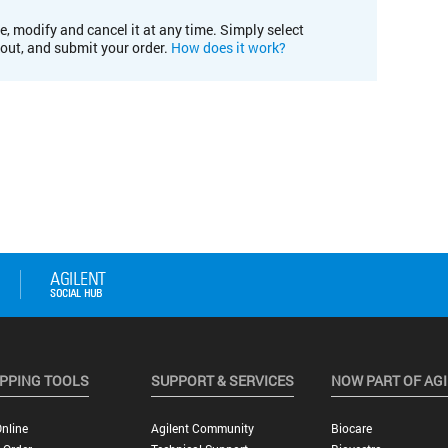
e, modify and cancel it at any time. Simply select
kout, and submit your order.
How does it work?
PPING TOOLS
SUPPORT & SERVICES
NOW PART OF AG
nline
Agilent Community
Biocare