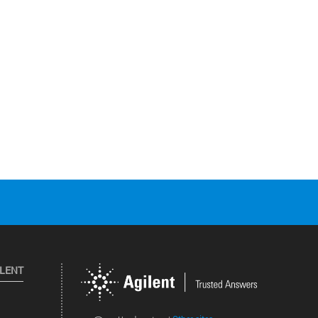
ILENT