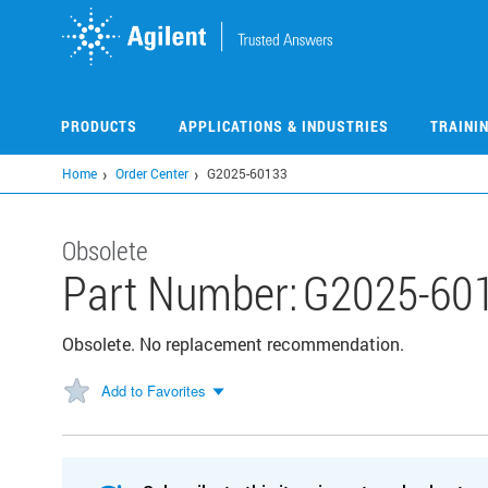
Skip
to
main
content
PRODUCTS
APPLICATIONS & INDUSTRIES
TRAINI
Home
Order Center
G2025-60133
Obsolete
Part Number:
G2025-60
Obsolete. No replacement recommendation.
Add to Favorites