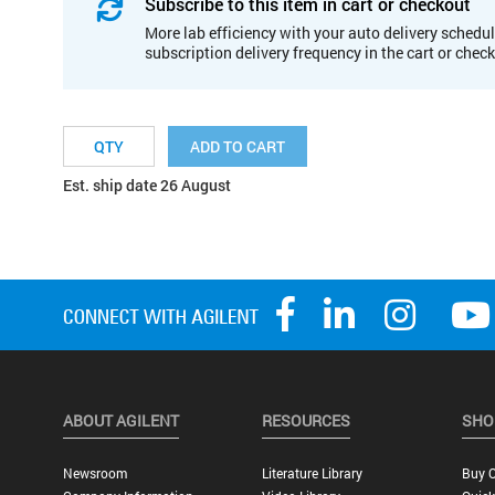
Subscribe to this item in cart or checkout
More lab efficiency with your auto delivery schedul
subscription delivery frequency in the cart or chec
ADD TO CART
Est. ship date 26 August
ABOUT AGILENT
RESOURCES
SHO
Newsroom
Literature Library
Buy O