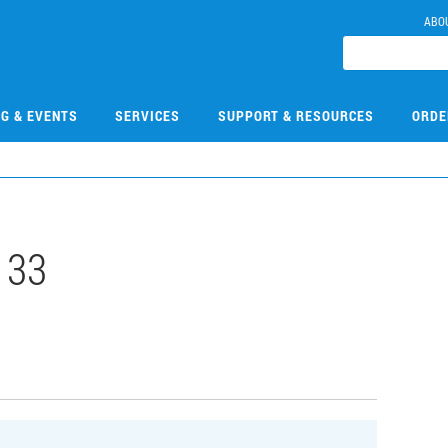
ABO
NG & EVENTS
SERVICES
SUPPORT & RESOURCES
ORDE
133