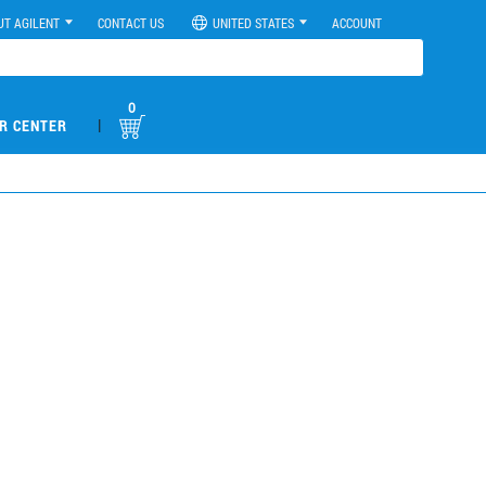
UT AGILENT
CONTACT US
UNITED STATES
ACCOUNT
0
|
R CENTER