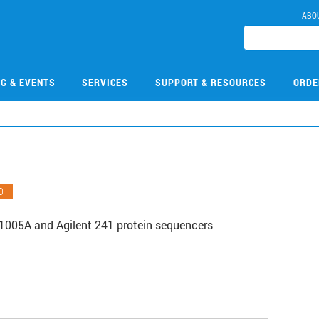
ABO
NG & EVENTS
SERVICES
SUPPORT & RESOURCES
ORDE
O
1005A and Agilent 241 protein sequencers