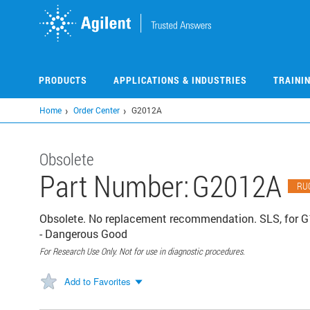
Skip
to
main
content
PRODUCTS
APPLICATIONS & INDUSTRIES
TRAINI
Home
Order Center
G2012A
Obsolete
Part Number:
G2012A
RU
Obsolete. No replacement recommendation. SLS, for G
- Dangerous Good
For Research Use Only. Not for use in diagnostic procedures.
Add to Favorites