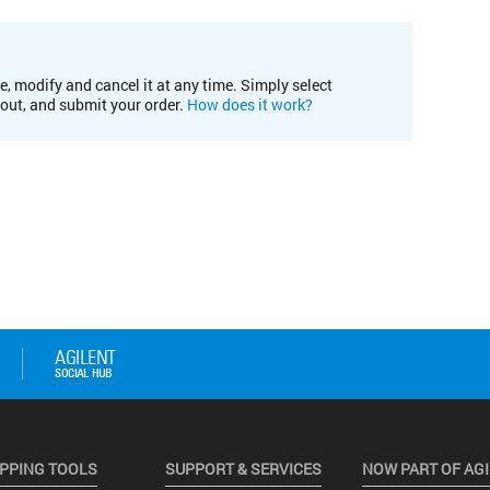
e, modify and cancel it at any time. Simply select
kout, and submit your order.
How does it work?
PPING TOOLS
SUPPORT & SERVICES
NOW PART OF AG