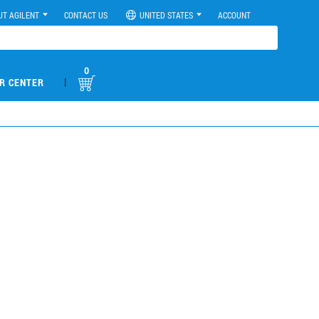
UT AGILENT
CONTACT US
UNITED STATES
ACCOUNT
0
|
R CENTER