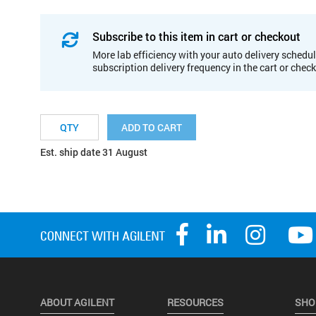
Subscribe to this item in cart or checkout
More lab efficiency with your auto delivery schedul
subscription delivery frequency in the cart or chec
ADD TO CART
Est. ship date 31 August
ABOUT AGILENT
RESOURCES
SHO