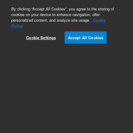
0
By clicking “Accept All Cookies”, you agree to the storing of
cookies on your device to enhance navigation, offer
personalized content, and analyze site usage.
Cookie
Policy
Cookie Settings
Accept All Cookies
Repair Parts