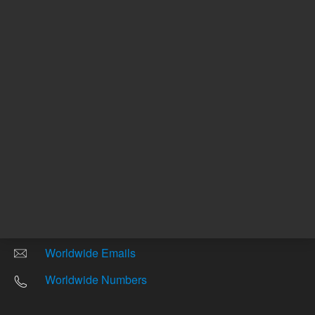
Other sites
Headquarters |
5301 Stevens Creek Blvd.
Santa Clara, CA 95051
United States
Worldwide Emails
Worldwide Numbers