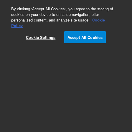
0
By clicking “Accept All Cookies”, you agree to the storing of
cookies on your device to enhance navigation, offer
personalized content, and analyze site usage.
Cookie
Part Number
Policy
Part Number:
G1960-27021
Cookie Settings
Accept All Cookies
Capillary Sleeve, Vacshield, Cleaned. LC-MS,
Agilent Repair Part
G6470B
Add to Favorites
Subscribe to this item in cart or checkout
More lab efficiency with your auto delivery