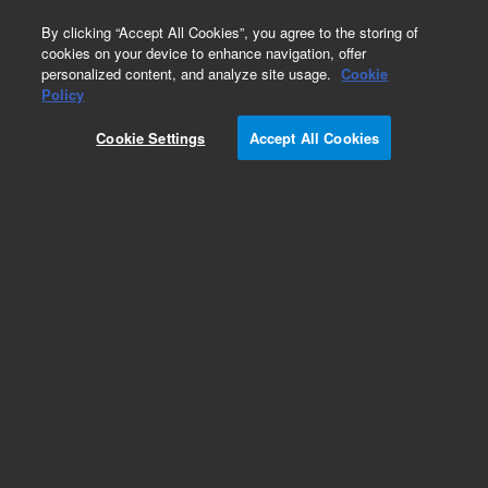
0
By clicking “Accept All Cookies”, you agree to the storing of
cookies on your device to enhance navigation, offer
personalized content, and analyze site usage.
Cookie
Obsolete
Policy
Part Number:
Cookie Settings
Accept All Cookies
G1960-00080
Obsolete. No replacement recommendation.
Add to Favorites
REQUEST QUOTE