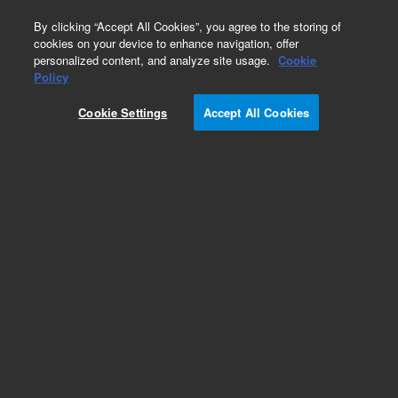
0
By clicking “Accept All Cookies”, you agree to the storing of
cookies on your device to enhance navigation, offer
personalized content, and analyze site usage.
Cookie
Policy
Cookie Settings
Accept All Cookies
Sources