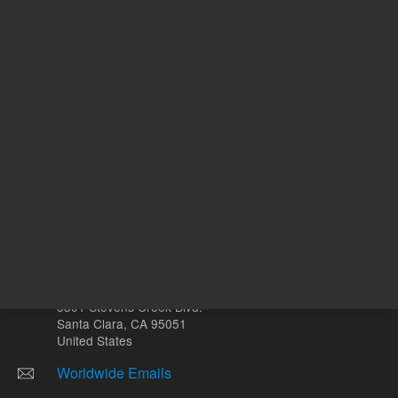
Other sites
Headquarters |
5301 Stevens Creek Blvd.
Santa Clara, CA 95051
United States
Worldwide Emails