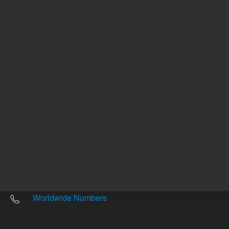
Other sites
Headquarters |
5301 Stevens Creek Blvd.
Santa Clara, CA 95051
United States
Worldwide Emails
Worldwide Numbers