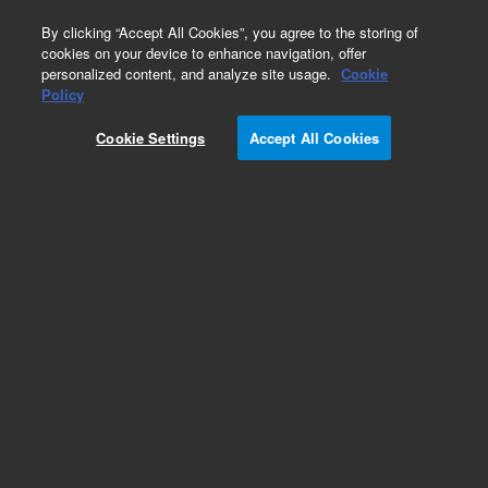
0
By clicking “Accept All Cookies”, you agree to the storing of
cookies on your device to enhance navigation, offer
personalized content, and analyze site usage.
Cookie
Repair Parts
Policy
Part Number:
G1833-65339
Cookie Settings
Accept All Cookies
Vacuum chamber/manifold lid with screws, used
with all series 7500 ICP-MS systems
Add to Favorites
REQUEST QUOTE