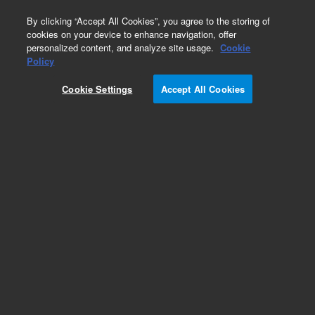
0
By clicking “Accept All Cookies”, you agree to the storing of
cookies on your device to enhance navigation, offer
personalized content, and analyze site usage.
Cookie
Repair Parts
Policy
Part Number:
G1833-65137
Cookie Settings
Accept All Cookies
SC3 BRACKET KIT
Add to Favorites
REQUEST QUOTE
Specifications