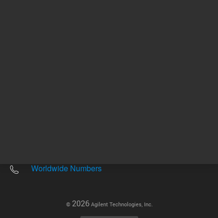
Other sites
Headquarters |
5301 Stevens Creek Blvd.
Santa Clara, CA 95051
United States
Worldwide Emails
Worldwide Numbers
2026
©
Agilent Technologies, Inc.