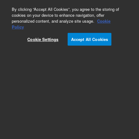
0
By clicking “Accept All Cookies”, you agree to the storing of
cookies on your device to enhance navigation, offer
personalized content, and analyze site usage.
Cookie
Obsolete
Policy
Part Number:
G1710EA
Cookie Settings
Accept All Cookies
MSD ChemStation Data Analysis Software
Add to Favorites
Subscribe to this item in cart or checkout
More lab efficiency with your auto delivery
schedule, modify and cancel it at any time.
Simply select subscription delivery frequency in
the cart or checkout, and submit your order.
How does it work?