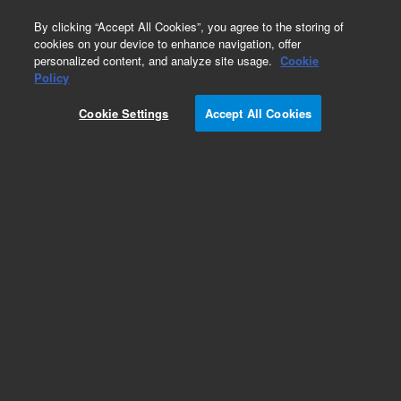
0
By clicking “Accept All Cookies”, you agree to the storing of
cookies on your device to enhance navigation, offer
personalized content, and analyze site usage.
Cookie
Obsolete
Policy
Part Number:
Cookie Settings
Accept All Cookies
G1533-60010
Obsolete. No replacement recommendation.
Add to Favorites
Subscribe to this item in cart or checkout
More lab efficiency with your auto delivery
schedule, modify and cancel it at any time.