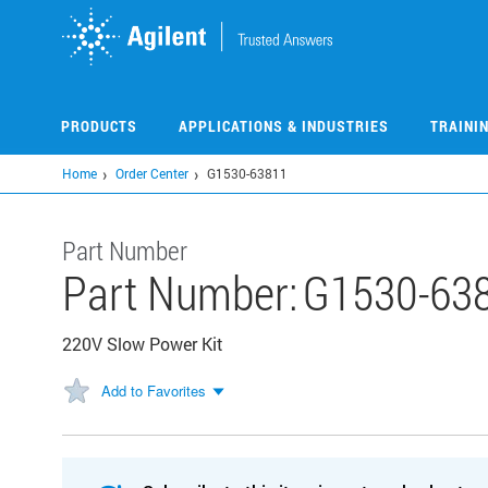
Skip
to
main
content
PRODUCTS
APPLICATIONS & INDUSTRIES
TRAINI
Home
Order Center
G1530-63811
Part Number
Part Number:
G1530-63
220V Slow Power Kit
Add to Favorites