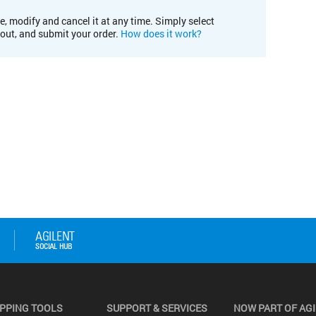
e, modify and cancel it at any time. Simply select
kout, and submit your order.
How does it work?
PPING TOOLS
SUPPORT & SERVICES
NOW PART OF AG