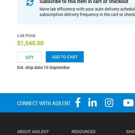
Subscribe to this item in cart or checkout
More lab efficiency with your auto delivery schedul
subscription delivery frequency in the cart or chec
List Price
:
$1,545.00
ADD TO CART
Est. ship date 10 September
ABOUT AGILENT
RESOURCES
SHO