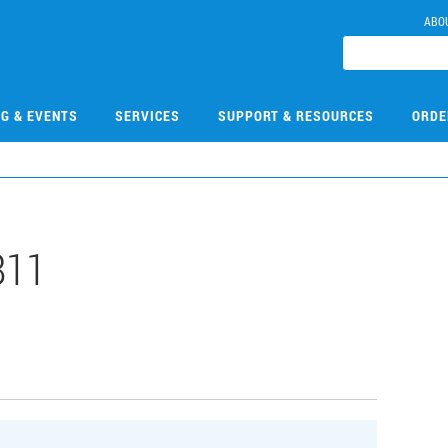
ABO
NG & EVENTS
SERVICES
SUPPORT & RESOURCES
ORDE
811