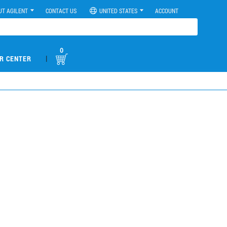
UT AGILENT
CONTACT US
UNITED STATES
ACCOUNT
0
|
R CENTER