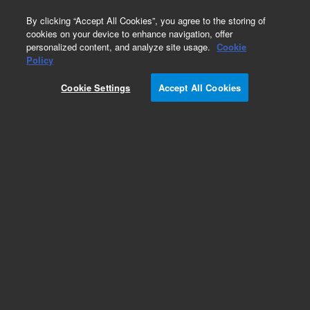
0
By clicking “Accept All Cookies”, you agree to the storing of
cookies on your device to enhance navigation, offer
personalized content, and analyze site usage.
Cookie
Repair Parts
Policy
Part Number:
G1530-61745
Cookie Settings
Accept All Cookies
Keyboard bezel assembly, used with series 6890
gas chromatography systems
Add to Favorites
REQUEST QUOTE