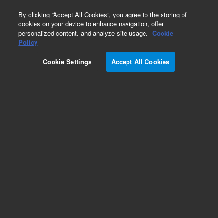
0
By clicking “Accept All Cookies”, you agree to the storing of
cookies on your device to enhance navigation, offer
personalized content, and analyze site usage.
Cookie
Policy
Cookie Settings
Accept All Cookies
Modules & Assemblies