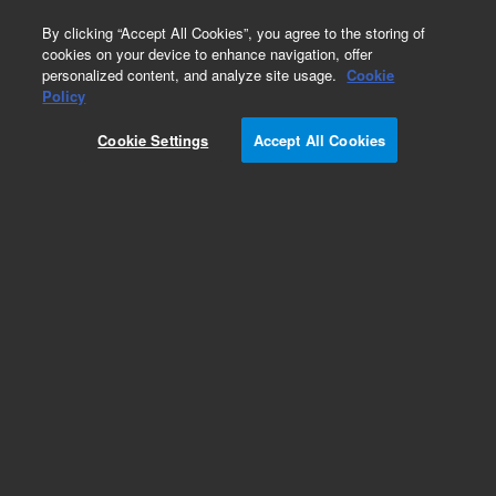
0
By clicking “Accept All Cookies”, you agree to the storing of
cookies on your device to enhance navigation, offer
personalized content, and analyze site usage.
Cookie
Obsolete
Policy
Part Number:
Cookie Settings
Accept All Cookies
G1365-90000
Obsolete. No replacement recommendation.
Add to Favorites
Subscribe to this item in cart or checkout
More lab efficiency with your auto delivery
schedule, modify and cancel it at any time.