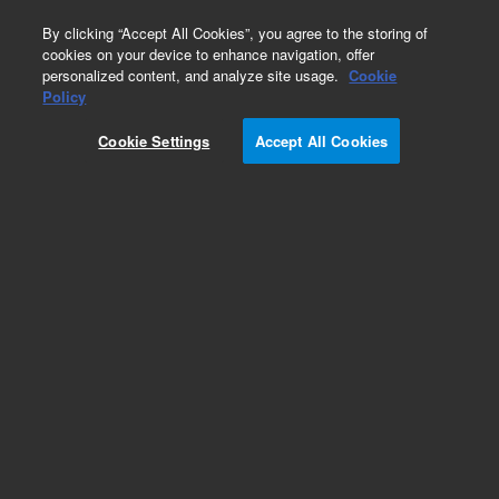
0
By clicking “Accept All Cookies”, you agree to the storing of
cookies on your device to enhance navigation, offer
personalized content, and analyze site usage.
Cookie
Policy
Cookie Settings
Accept All Cookies
Needle & Needle Seats for HPLC