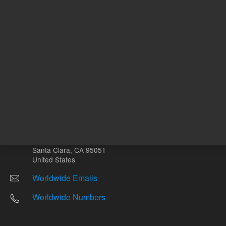
Other sites
Headquarters |
5301 Stevens Creek Blvd.
Santa Clara, CA 95051
United States
Worldwide Emails
Worldwide Numbers