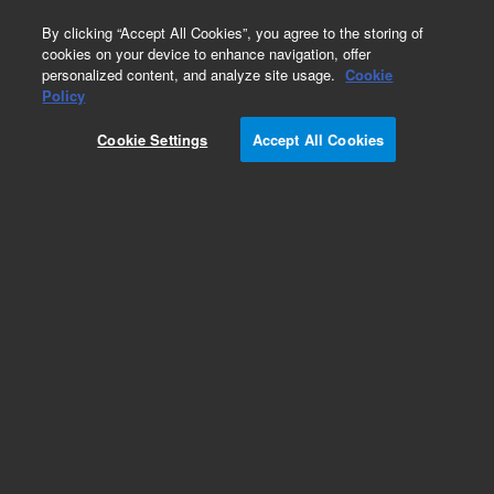
0
By clicking “Accept All Cookies”, you agree to the storing of
cookies on your device to enhance navigation, offer
personalized content, and analyze site usage.
Cookie
Obsolete
Policy
Part Number:
G1313-68701
Cookie Settings
Accept All Cookies
Obsolete. No replacement recommendation.
Add to Favorites
Subscribe to this item in cart or checkout
More lab efficiency with your auto delivery
schedule, modify and cancel it at any time.
Simply select subscription delivery frequency in
the cart or checkout, and submit your order.
How does it work?