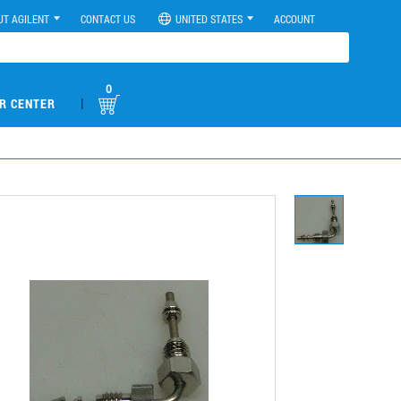
UT AGILENT
CONTACT US
UNITED STATES
ACCOUNT
0
|
R CENTER