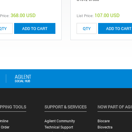
368.00 USD
107.00 USD
 Price:
List Price:
ADD TO CART
ADD TO CART
PPING TOOLS
SUPPORT & SERVICES
NOW PART OF AG
nline
Agilent Community
Biocare
 Order
Technical Support
Biovectra