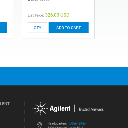
326.00 USD
List Price:
List Price:
ADD TO CART
ILENT
Other sites
Headquarters |
5301 Stevens Creek Blvd.