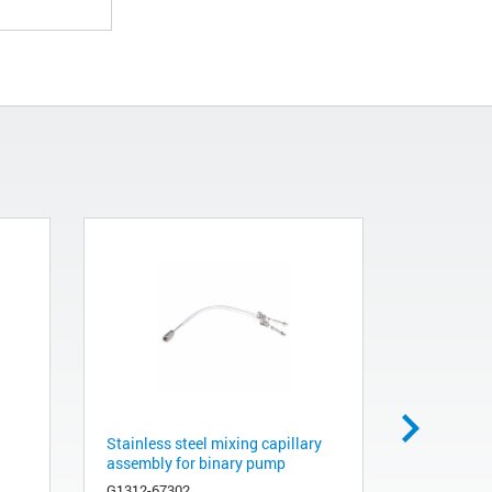
Stainless steel mixing capillary
Restrictio
assembly for binary pump
G1312-873
G1312-67302