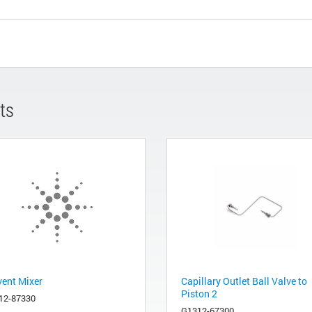
ts
vent Mixer
Capillary Outlet Ball Valve to
Piston 2
12-87330
G1312-67300