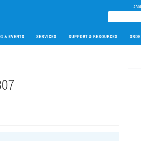
ABO
NG & EVENTS
SERVICES
SUPPORT & RESOURCES
ORDE
307