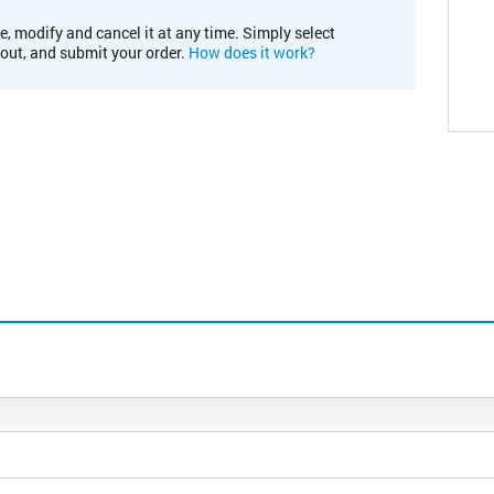
e, modify and cancel it at any time. Simply select
kout, and submit your order.
How does it work?