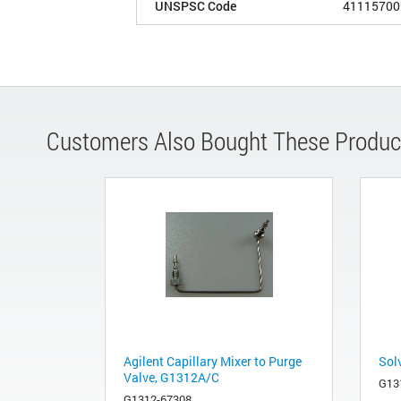
UNSPSC Code
41115700
Customers Also Bought These Produc
Agilent Capillary Mixer to Purge
Sol
Valve, G1312A/C
G13
G1312-67308