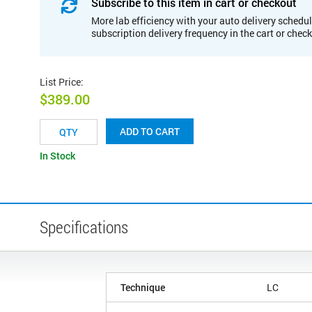
Subscribe to this item in cart or checkout
More lab efficiency with your auto delivery schedul
subscription delivery frequency in the cart or chec
List Price
:
$389.00
ADD TO CART
In Stock
Specifications
Technique
LC