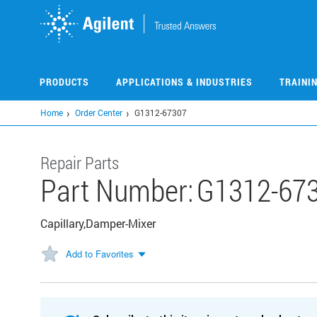
Skip
to
main
content
PRODUCTS
APPLICATIONS & INDUSTRIES
TRAINI
Home
Order Center
G1312-67307
Repair Parts
Part Number:
G1312-67
Capillary,Damper-Mixer
Add to Favorites