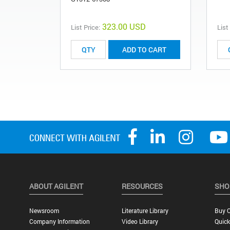
323.00 USD
List Price:
List
ADD TO CART
ABOUT AGILENT
RESOURCES
SHO
Newsroom
Literature Library
Buy O
Company Information
Video Library
Quick