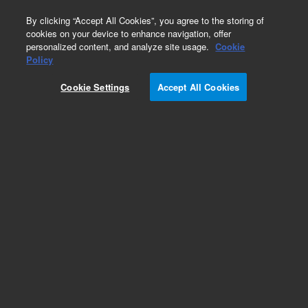
0
By clicking “Accept All Cookies”, you agree to the storing of
cookies on your device to enhance navigation, offer
personalized content, and analyze site usage.
Cookie
Policy
Cookie Settings
Accept All Cookies
Repair Parts