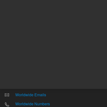
Other sites
Headquarters |
5301 Stevens Creek Blvd.
Santa Clara, CA 95051
United States
Worldwide Emails
Worldwide Numbers