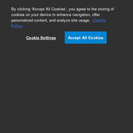
0
By clicking “Accept All Cookies”, you agree to the storing of
cookies on your device to enhance navigation, offer
personalized content, and analyze site usage.
Cookie
Policy
Cookie Settings
Accept All Cookies
SureFISH 7q36.3 Ch7qTel 396kb P20 GR.
Telomere Chr7q, Copy number, 20 tests, FITC,