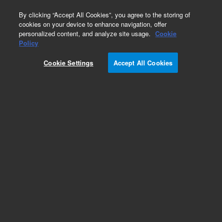
0
By clicking “Accept All Cookies”, you agree to the storing of
cookies on your device to enhance navigation, offer
personalized content, and analyze site usage.
Cookie
Policy
Cookie Settings
Accept All Cookies