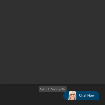
Other sites
Headquarters |
5301 Stevens Creek Blvd.
Santa Clara, CA 95051
United States
Worldwide Emails
Worldwide Numbers
2026
©
Agilent Technologies, Inc.
Switch to Desktop Site