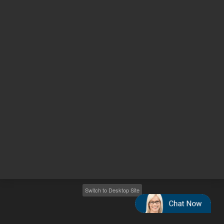
Other sites
Headquarters |
5301 Stevens Creek Blvd.
Santa Clara, CA 95051
United States
Worldwide Emails
Worldwide Numbers
2026
©
Agilent Technologies, Inc.
Switch to Desktop Site