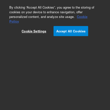
0
By clicking “Accept All Cookies”, you agree to the storing of
cookies on your device to enhance navigation, offer
personalized content, and analyze site usage.
Cookie
Policy
Cookie Settings
Accept All Cookies