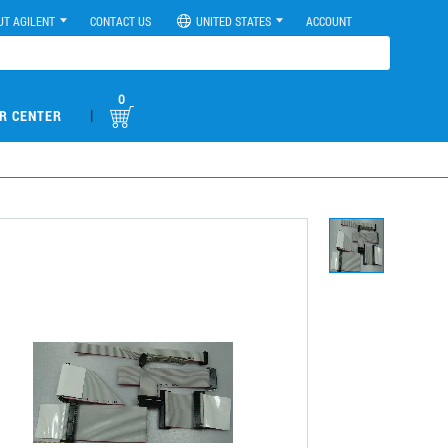
UT AGILENT
CONTACT US
UNITED STATES
ACCOUNT
0
|
R CENTER