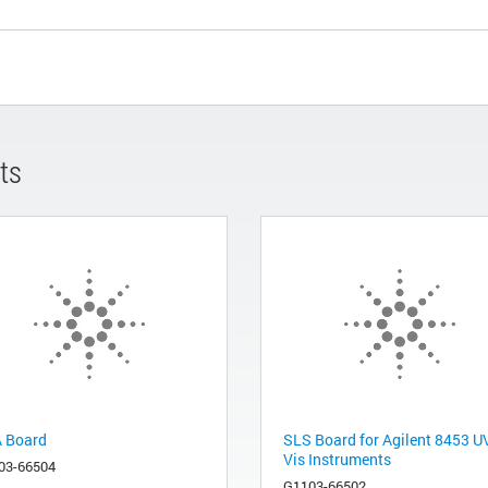
ts
 Board
SLS Board for Agilent 8453 U
Vis Instruments
03-66504
G1103-66502