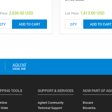
2,036.00 USD
1,413.00 USD
 Price:
List Price:
ADD TO CART
ADD TO CART
PPING TOOLS
SUPPORT & SERVICES
NOW PART OF AG
nline
Agilent Community
Biocare
 Order
Technical Support
Biovectra