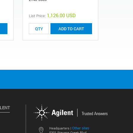
G1103-619
1,126.00 USD
List Price:
List Price:
ADD TO CART
ILENT
Other sites
Headquarters |
5301 Stevens Creek Blvd.