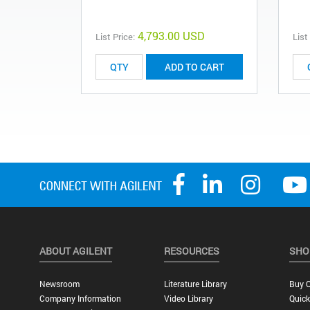
4,793.00 USD
List Price:
List
ADD TO CART
ABOUT AGILENT
RESOURCES
SHO
Newsroom
Literature Library
Buy O
Company Information
Video Library
Quick