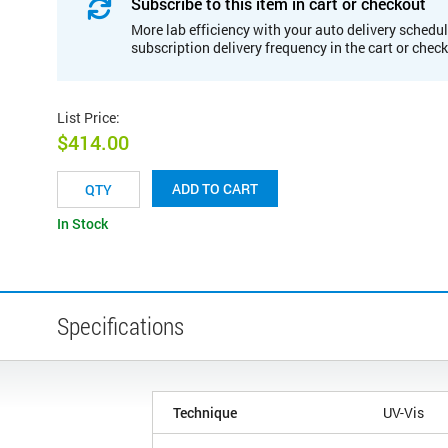
Subscribe to this item in cart or checkout
More lab efficiency with your auto delivery schedul
subscription delivery frequency in the cart or chec
List Price
:
$414.00
ADD TO CART
In Stock
Specifications
Technique
UV-Vis