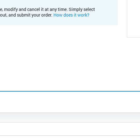
e, modify and cancel it at any time. Simply select
kout, and submit your order.
How does it work?