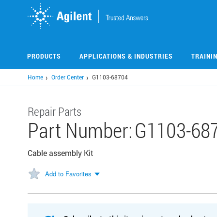
Skip
to
main
content
PRODUCTS
APPLICATIONS & INDUSTRIES
TRAINI
Home
Order Center
G1103-68704
Repair Parts
Part Number:
G1103-68
Cable assembly Kit
Add to Favorites