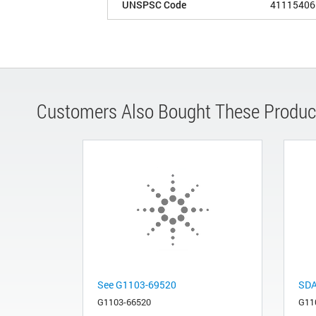
UNSPSC Code
41115406
Customers Also Bought These Produc
See G1103-69520
SDA
G1103-66520
G11