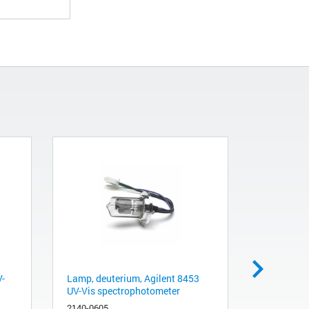
V-
Lamp, deuterium, Agilent 8453
Shutter As
UV-Vis spectrophotometer
8453 and 
Instrumen
2140-0605