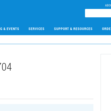
ABO
NG & EVENTS
SERVICES
SUPPORT & RESOURCES
ORDE
704