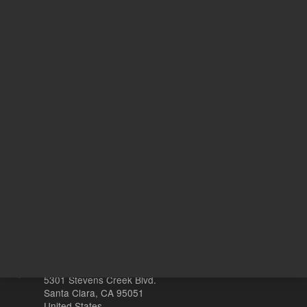
Target Gene
DF
20
Volume
µL
Other sites
Headquarters |
5301 Stevens Creek Blvd.
Santa Clara, CA 95051
United States