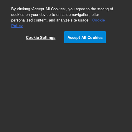
0
By clicking “Accept All Cookies”, you agree to the storing of
cookies on your device to enhance navigation, offer
personalized content, and analyze site usage.
Cookie
Policy
Cookie Settings
Accept All Cookies
SureFISH Probes