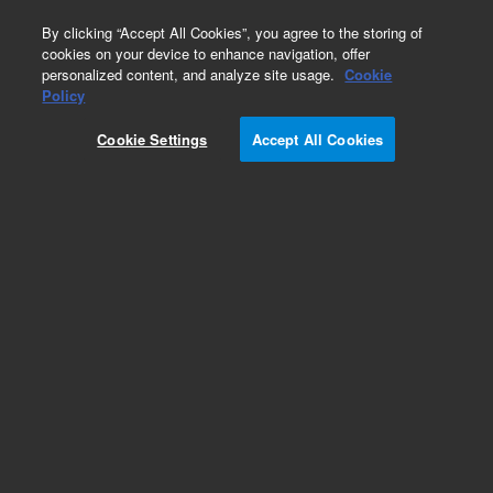
0
By clicking “Accept All Cookies”, you agree to the storing of
cookies on your device to enhance navigation, offer
personalized content, and analyze site usage.
Cookie
Obsolete
Policy
Part Number:
Cookie Settings
Accept All Cookies
G1035-60002
Obsolete. No replacement recommendation.
Add to Favorites
Subscribe to this item in cart or checkout
More lab efficiency with your auto delivery
schedule, modify and cancel it at any time.