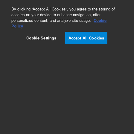
0
By clicking “Accept All Cookies”, you agree to the storing of
cookies on your device to enhance navigation, offer
personalized content, and analyze site usage.
Cookie
Obsolete
Policy
Part Number:
Cookie Settings
Accept All Cookies
G1004-60022
RUO
Obsolete. No replacement recommendation.
For Research Use Only. Not for use in diagnostic procedures.
Add to Favorites
Subscribe to this item in cart or checkout
More lab efficiency with your auto delivery