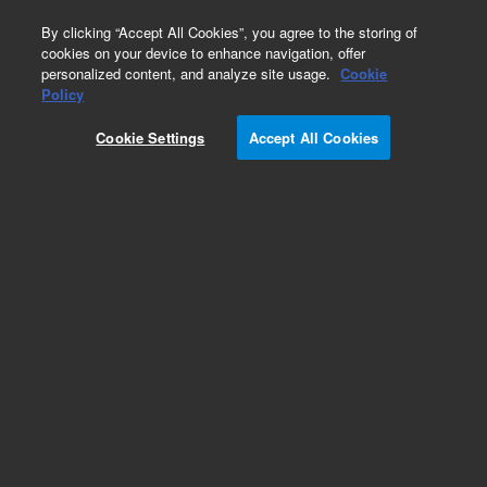
0
By clicking “Accept All Cookies”, you agree to the storing of
cookies on your device to enhance navigation, offer
personalized content, and analyze site usage.
Cookie
Obsolete
Policy
Part Number:
FRCK-013E
Cookie Settings
Accept All Cookies
Obsolete. No replacement recommendation. 2,4-
Dichlorophenol
Add to Favorites
Subscribe to this item in cart or checkout
More lab efficiency with your auto delivery
schedule, modify and cancel it at any time.
Simply select subscription delivery frequency in