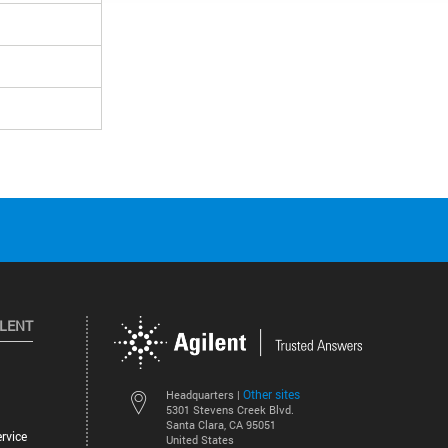
ILENT
Other sites
Headquarters |
5301 Stevens Creek Blvd.
Santa Clara, CA 95051
rvice
United States