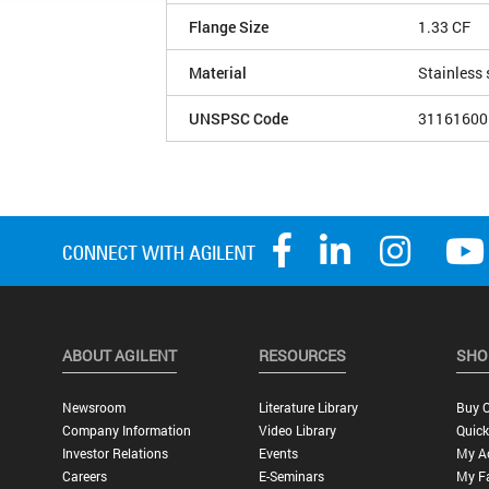
Flange Size
1.33 CF
Material
Stainless 
UNSPSC Code
31161600
ABOUT AGILENT
RESOURCES
SHO
Newsroom
Literature Library
Buy O
Company Information
Video Library
Quick
Investor Relations
Events
My A
Careers
E-Seminars
My Fa