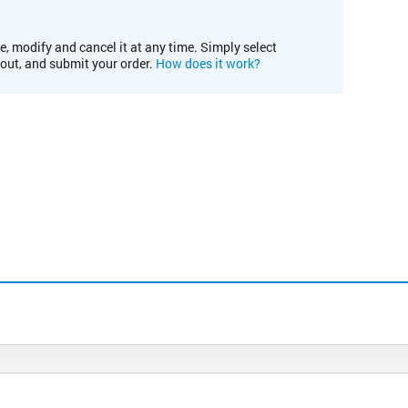
e, modify and cancel it at any time. Simply select
kout, and submit your order.
How does it work?