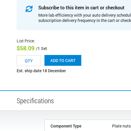
Subscribe to this item in cart or checkout
More lab efficiency with your auto delivery schedul
subscription delivery frequency in the cart or chec
List Price
:
$58.09
/1 Set
ADD TO CART
Est. ship date 18 December
Specifications
Component Type
Plate nuts