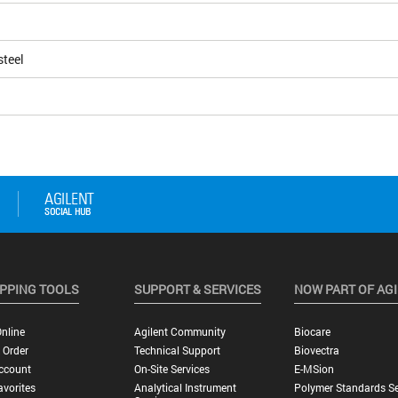
steel
PPING TOOLS
SUPPORT & SERVICES
NOW PART OF AG
nline
Agilent Community
Biocare
 Order
Technical Support
Biovectra
ccount
On-Site Services
E-MSion
vorites
Analytical Instrument
Polymer Standards Se