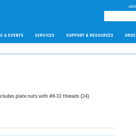
ABO
NG & EVENTS
SERVICES
SUPPORT & RESOURCES
ORDE
ncludes plate nuts with #8-32 threads (24).