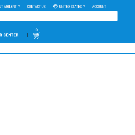
UT AGILENT
CONTACT US
UNITED STATES
ACCOUNT
0
|
R CENTER