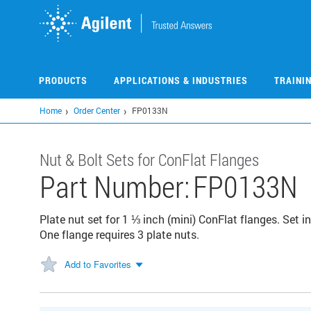
Skip
to
main
content
PRODUCTS
APPLICATIONS & INDUSTRIES
TRAINI
Home
Order Center
FP0133N
Nut & Bolt Sets for ConFlat Flanges
Part Number:
FP0133N
Plate nut set for 1 ⅓ inch (mini) ConFlat flanges. Set i
One flange requires 3 plate nuts.
Add to Favorites