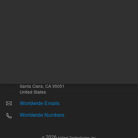
Other sites
Headquarters |
5301 Stevens Creek Blvd.
Santa Clara, CA 95051
United States
Worldwide Emails
Worldwide Numbers
2026
©
Agilent Technologies, Inc.