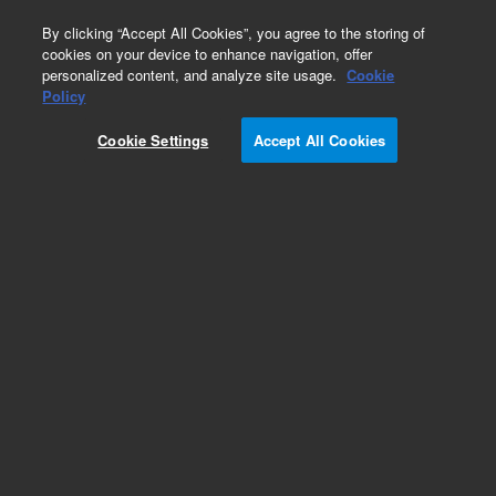
0
By clicking “Accept All Cookies”, you agree to the storing of
cookies on your device to enhance navigation, offer
personalized content, and analyze site usage.
Cookie
Policy
Cookie Settings
Accept All Cookies
Obsolete