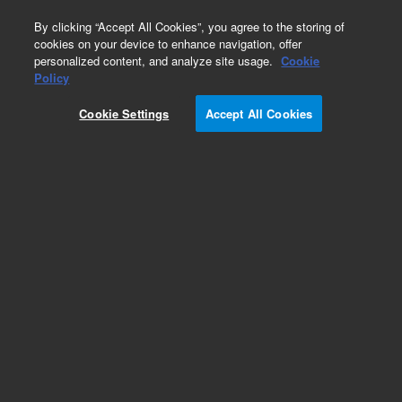
0
By clicking “Accept All Cookies”, you agree to the storing of
cookies on your device to enhance navigation, offer
personalized content, and analyze site usage.
Cookie
Policy
Cookie Settings
Accept All Cookies
Adapter, Stainless steel to Pyrex glass, 0.25 inch,
on 1.33 inch ConFlat flange