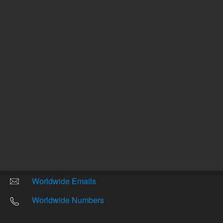
Other sites
Headquarters |
5301 Stevens Creek Blvd.
Santa Clara, CA 95051
United States
Worldwide Emails
Worldwide Numbers