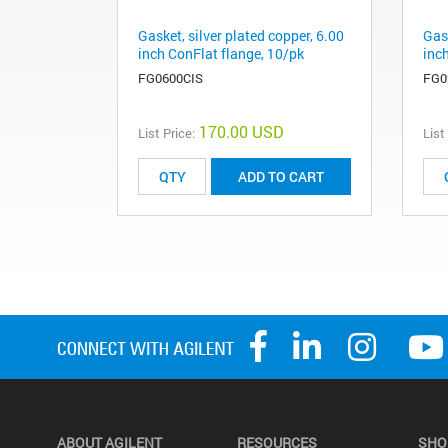
Gasket, silver plated copper, 6.00
Gask
inch ConFlat flange, 10/pk
inc
FG0600CIS
FG0
170.00 USD
List Price:
List
ADD TO CART
ABOUT AGILENT
RESOURCES
SHO