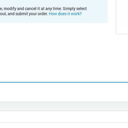
e, modify and cancel it at any time. Simply select
kout, and submit your order.
How does it work?