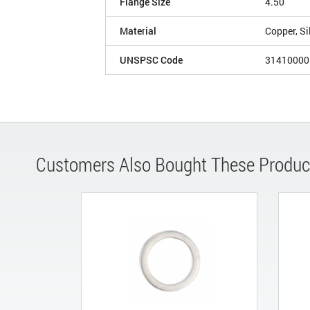
Flange Size
4.50
Material
Copper, Si
UNSPSC Code
31410000
Customers Also Bought These Produc