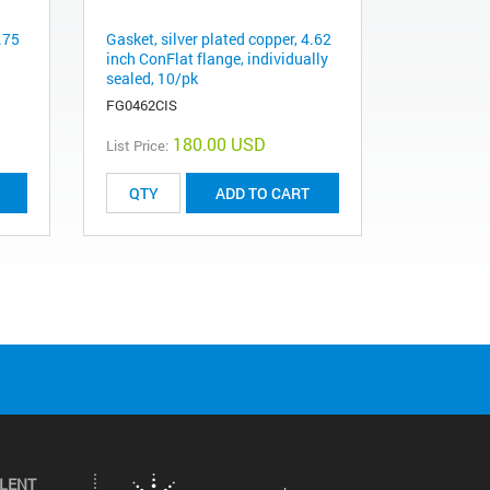
.75
Gasket, silver plated copper, 4.62
inch ConFlat flange, individually
sealed, 10/pk
FG0462CIS
180.00 USD
List Price:
ADD TO CART
ILENT