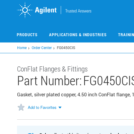
Skip
to
main
content
PRODUCTS
APPLICATIONS & INDUSTRIES
TRAINI
Home
Order Center
FG0450CIS
ConFlat Flanges & Fittings
Part Number:
FG0450CI
Gasket, silver plated copper, 4.50 inch ConFlat flange,
Add to Favorites