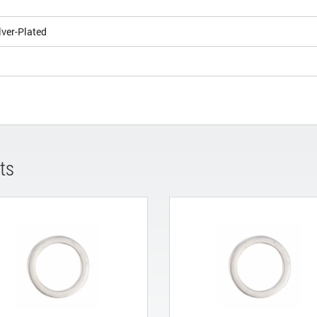
lver-Plated
ts