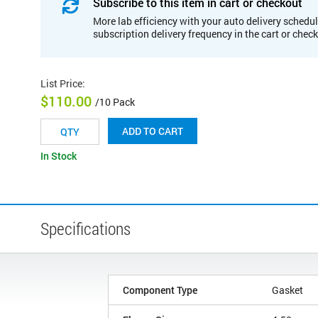
Subscribe to this item in cart or checkout
More lab efficiency with your auto delivery schedul
subscription delivery frequency in the cart or chec
List Price
:
$110.00
/10 Pack
ADD TO CART
In Stock
Specifications
Component Type
Gasket