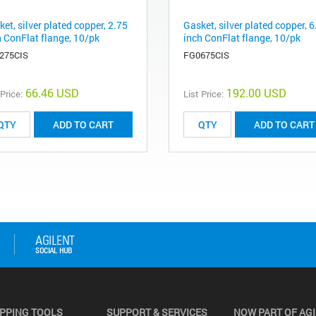
et, silver plated copper, 2.75
Gasket, silver plated copper, 6
h ConFlat flange, 10/pk
inch ConFlat flange, 10/pk
275CIS
FG0675CIS
66.46 USD
192.00 USD
 Price:
List Price:
ADD TO CART
ADD TO CART
PPING TOOLS
SUPPORT & SERVICES
NOW PART OF AG