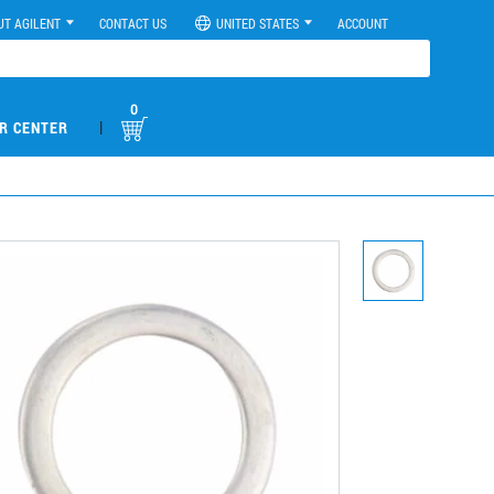
UT AGILENT
CONTACT US
UNITED STATES
ACCOUNT
0
|
R CENTER