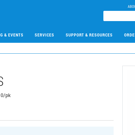
ABO
NG & EVENTS
SERVICES
SUPPORT & RESOURCES
ORDE
S
 10/pk