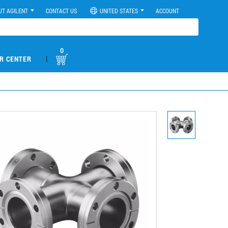
UT AGILENT
CONTACT US
UNITED STATES
ACCOUNT
0
|
R CENTER