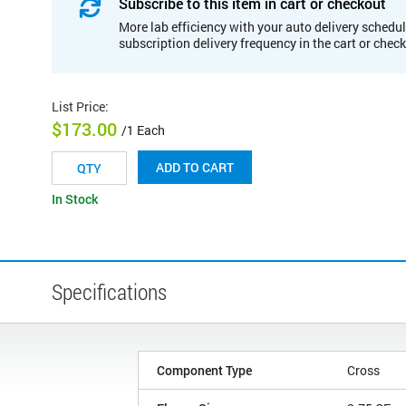
Subscribe to this item in cart or checkout
More lab efficiency with your auto delivery schedul
subscription delivery frequency in the cart or chec
List Price
:
$173.00
/1 Each
ADD TO CART
In Stock
Specifications
Component Type
Cross