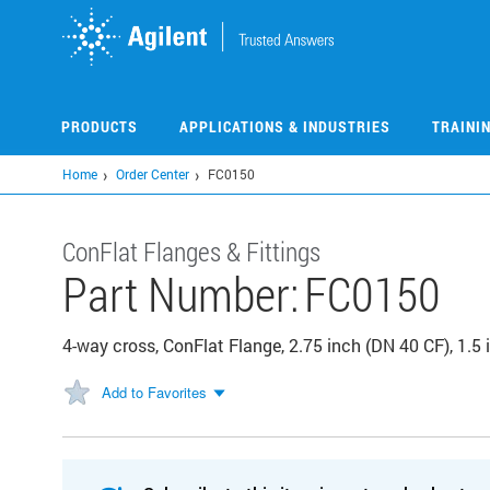
Skip
to
main
content
PRODUCTS
APPLICATIONS & INDUSTRIES
TRAINI
Home
Order Center
FC0150
ConFlat Flanges & Fittings
Part Number:
FC0150
4-way cross, ConFlat Flange, 2.75 inch (DN 40 CF), 1.5 i
Add to Favorites