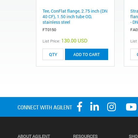
Tee, ConFlat flange, 2.75 inch (DN
Str
40 CF), 1.50 inch tube OD,
flan
stainless steel
- DN
FT0150
FA0
130.00 USD
List Price:
List
ADD TO CART
ABOUT AGILENT
RESOURCES
SHO