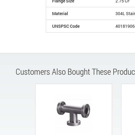
Flange Size
2.75 CF
Material
304L Stai
UNSPSC Code
40181906
Customers Also Bought These Produc