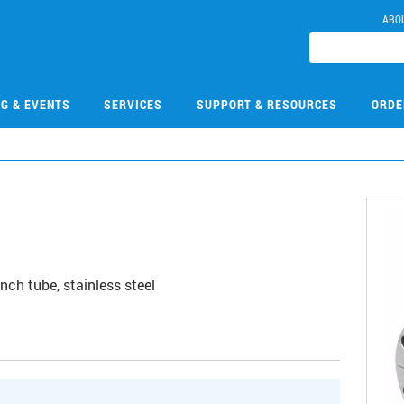
ABO
NG & EVENTS
SERVICES
SUPPORT & RESOURCES
ORDE
nch tube, stainless steel