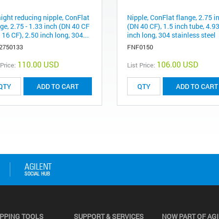
aight reducing nipple, ConFlat
Nipple, ConFlat flange, 2.75 i
ge, 2.75 - 1.33 inch (DN 40 CF
(DN 40 CF), 1.5 inch tube, 4.9
 16 CF), 2.50 inch long, 304...
inch long, 304 stainless steel
2750133
FNF0150
110.00 USD
106.00 USD
 Price:
List Price:
ADD TO CART
ADD TO CART
PPING TOOLS
SUPPORT & SERVICES
NOW PART OF AG