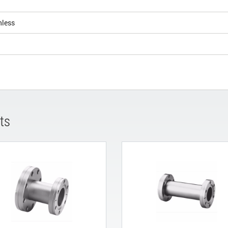
nless
ts