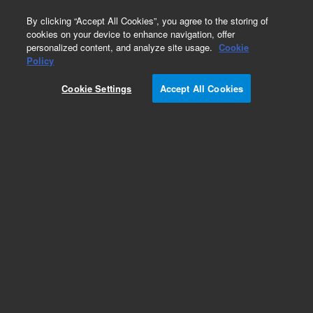
0
By clicking “Accept All Cookies”, you agree to the storing of
cookies on your device to enhance navigation, offer
personalized content, and analyze site usage.
Cookie
Policy
Cookie Settings
Accept All Cookies
EPA States Standards