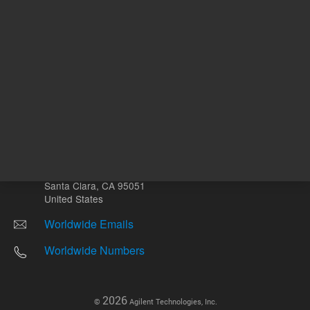
Other sites
Headquarters |
5301 Stevens Creek Blvd.
Santa Clara, CA 95051
United States
Worldwide Emails
Worldwide Numbers
2026
©
Agilent Technologies, Inc.