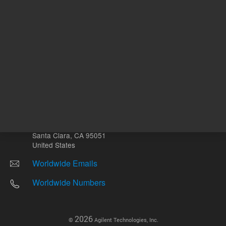
Other sites
Headquarters |
5301 Stevens Creek Blvd.
Santa Clara, CA 95051
United States
Worldwide Emails
Worldwide Numbers
2026
©
Agilent Technologies, Inc.