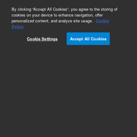
0
By clicking “Accept All Cookies”, you agree to the storing of
cookies on your device to enhance navigation, offer
personalized content, and analyze site usage.
Cookie
Policy
Cookie Settings
Accept All Cookies
EPA States Standards