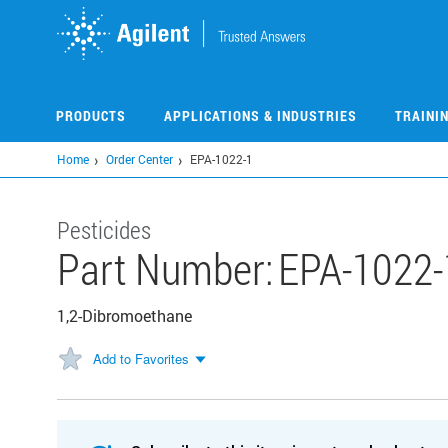
Skip
to
main
content
PRODUCTS
APPLICATIONS & INDUSTRIES
TRAINI
Home
Order Center
EPA-1022-1
Pesticides
Part Number:
EPA-1022-
1,2-Dibromoethane
Add to Favorites