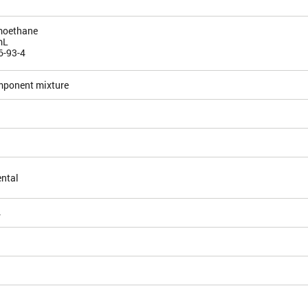
moethane
mL
6-93-4
mponent mixture
ntal
4