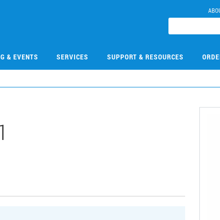
ABO
NG & EVENTS
SERVICES
SUPPORT & RESOURCES
ORDE
1