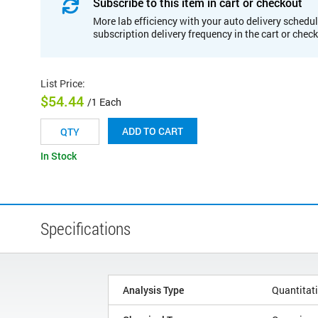
Subscribe to this item in cart or checkout
More lab efficiency with your auto delivery schedul
subscription delivery frequency in the cart or chec
List Price
:
$54.44
/1 Each
ADD TO CART
In Stock
Specifications
Analysis Type
Quantitat