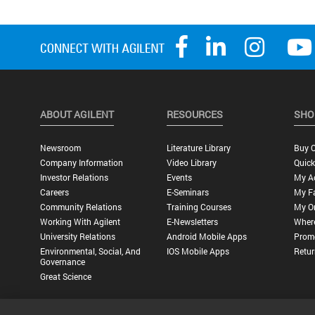
ABOUT AGILENT
RESOURCES
SHO
Newsroom
Literature Library
Buy O
Company Information
Video Library
Quick
Investor Relations
Events
My A
Careers
E-Seminars
My Fa
Community Relations
Training Courses
My O
Working With Agilent
E-Newsletters
Wher
University Relations
Android Mobile Apps
Promo
Environmental, Social, And
IOS Mobile Apps
Retur
Governance
Great Science