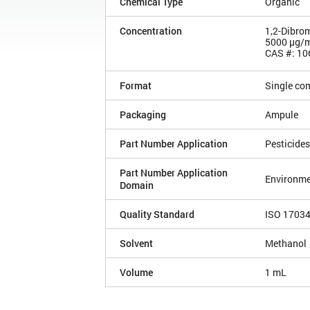
Chemical Type
Organic
Concentration
1,2-Dibro
5000 µg/
CAS #: 10
Format
Single co
Packaging
Ampule
Part Number Application
Pesticides
Part Number Application
Environme
Domain
Quality Standard
ISO 1703
Solvent
Methanol
Volume
1 mL