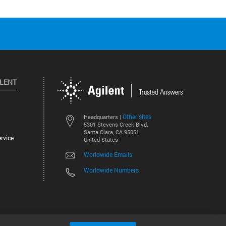
ILENT
Other sites
Headquarters |
5301 Stevens Creek Blvd.
Santa Clara, CA 95051
rvice
United States
Worldwide Emails
Worldwide Numbers