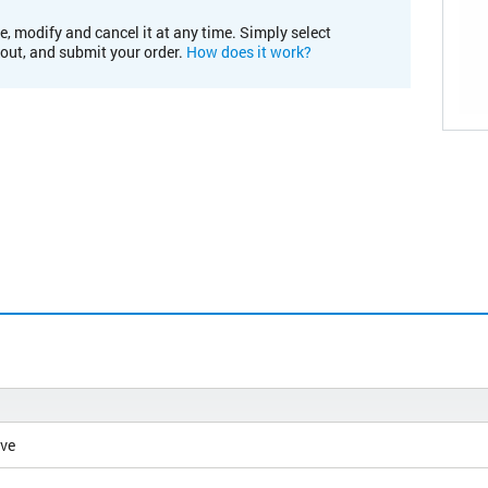
e, modify and cancel it at any time. Simply select
kout, and submit your order.
How does it work?
ive