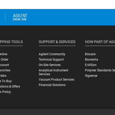
PPING TOOLS
SUPPORT & SERVICES
NOW PART OF AG
nline
Agilent Community
Biocare
 Order
Technical Support
Biovectra
ccount
On-Site Services
E-MSion
vorites
Analytical Instrument
Polymer Standards Se
Services
rders
Sigsense
Vacuum Product Services
e To Buy
Financial Solutions
tions & Offers
n Policy