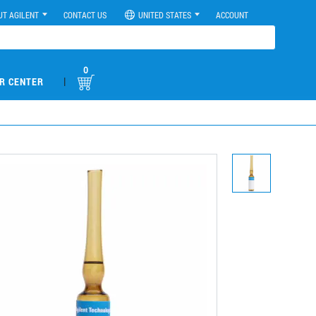
UT AGILENT
CONTACT US
UNITED STATES
ACCOUNT
0
|
R CENTER