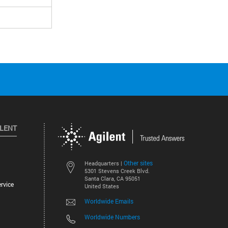
ILENT
Other sites
Headquarters |
5301 Stevens Creek Blvd.
Santa Clara, CA 95051
rvice
United States
Worldwide Emails
Worldwide Numbers