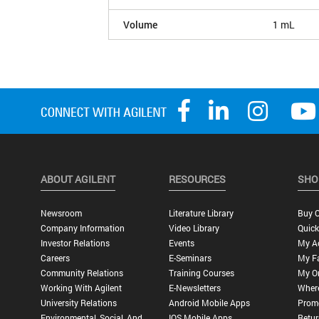
Volume
1 mL
ABOUT AGILENT
RESOURCES
SHO
Newsroom
Literature Library
Buy O
Company Information
Video Library
Quick
Investor Relations
Events
My A
Careers
E-Seminars
My Fa
Community Relations
Training Courses
My O
Working With Agilent
E-Newsletters
Wher
University Relations
Android Mobile Apps
Promo
Environmental, Social, And
IOS Mobile Apps
Retur