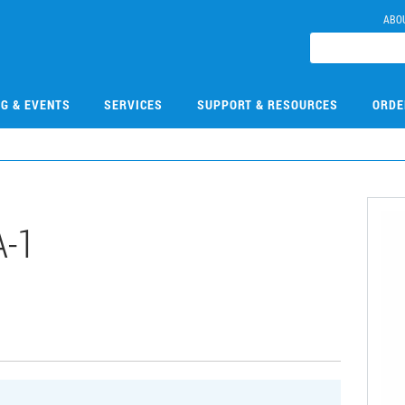
ABO
NG & EVENTS
SERVICES
SUPPORT & RESOURCES
ORDE
-1