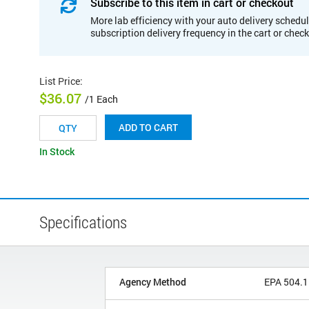
Subscribe to this item in cart or checkout
More lab efficiency with your auto delivery schedul
subscription delivery frequency in the cart or chec
List Price
:
$36.07
/1 Each
ADD TO CART
In Stock
Specifications
Agency Method
EPA 504.1