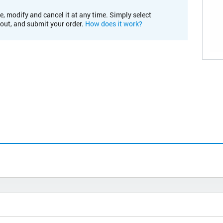
e, modify and cancel it at any time. Simply select
kout, and submit your order.
How does it work?