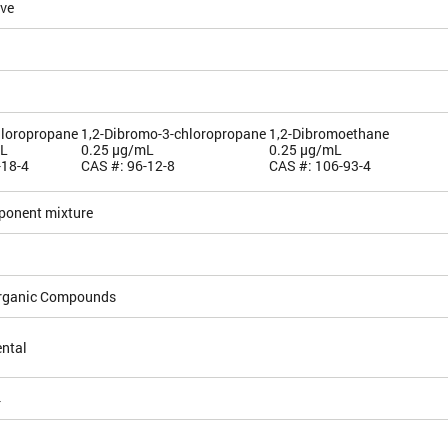
ive
hloropropane
1,2-Dibromo-3-chloropropane
1,2-Dibromoethane
mL
0.25 µg/mL
0.25 µg/mL
-18-4
CAS #: 96-12-8
CAS #: 106-93-4
ponent mixture
Organic Compounds
ntal
4