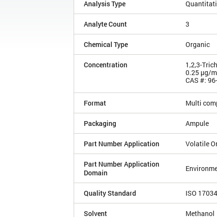
Analysis Type
Quantitat
Analyte Count
3
Chemical Type
Organic
Concentration
1,2,3-Tric
0.25 µg/
CAS #: 96
Format
Multi com
Packaging
Ampule
Part Number Application
Volatile 
Part Number Application
Environme
Domain
Quality Standard
ISO 1703
Solvent
Methanol