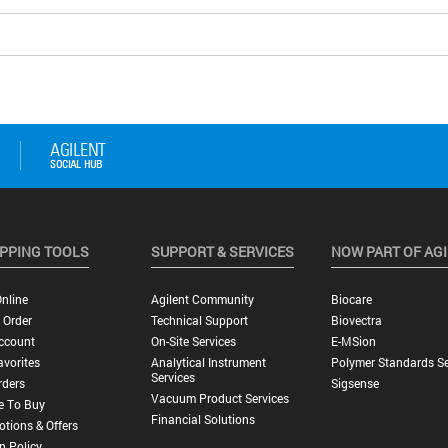
PPING TOOLS
SUPPORT & SERVICES
NOW PART OF AG
nline
Agilent Community
Biocare
 Order
Technical Support
Biovectra
ccount
On-Site Services
E-MSion
vorites
Analytical Instrument
Polymer Standards Se
Services
rders
Sigsense
Vacuum Product Services
e To Buy
Financial Solutions
tions & Offers
n Policy