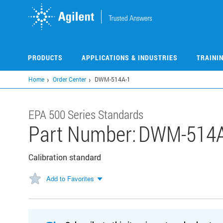
Skip
to
main
content
PRODUCTS
APPLICATIONS & INDUSTRIES
TRAINI
Home
Order Center
DWM-514A-1
EPA 500 Series Standards
Part Number:
DWM-514A
Calibration standard
Add to Favorites