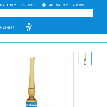
UT AGILENT
CONTACT US
UNITED STATES
ACCOUNT
0
|
R CENTER