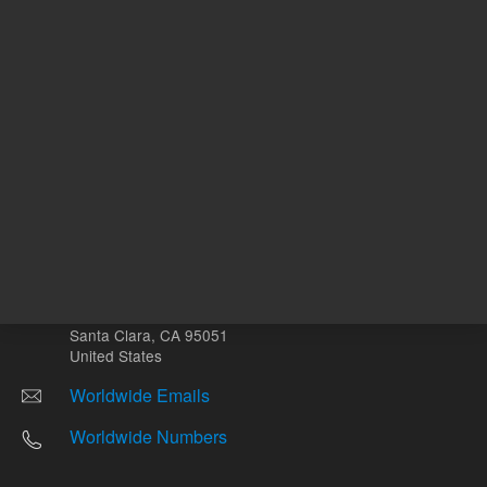
Other sites
Headquarters |
5301 Stevens Creek Blvd.
Santa Clara, CA 95051
United States
Worldwide Emails
Worldwide Numbers