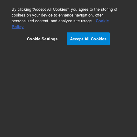
0
By clicking “Accept All Cookies”, you agree to the storing of
cookies on your device to enhance navigation, offer
personalized content, and analyze site usage.
Cookie
Policy
Cookie Settings
Accept All Cookies
Obsolete