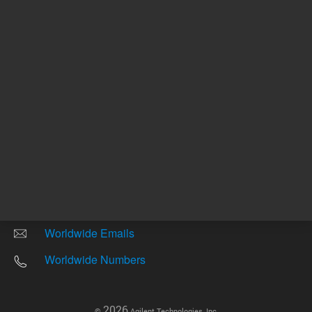
Other sites
Headquarters |
5301 Stevens Creek Blvd.
Santa Clara, CA 95051
United States
Worldwide Emails
Worldwide Numbers
2026
©
Agilent Technologies, Inc.