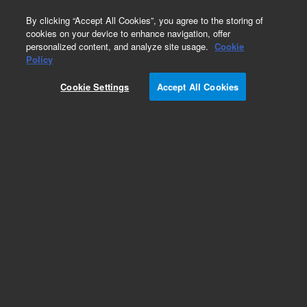
0
By clicking “Accept All Cookies”, you agree to the storing of
cookies on your device to enhance navigation, offer
personalized content, and analyze site usage.
Cookie
Obsolete
Policy
Part Number:
CUS-4911
Cookie Settings
Accept All Cookies
Obsolete. No replacement recommendation.
Custom Org Standard-1X2ML
Add to Favorites
Subscribe to this item in cart or checkout
More lab efficiency with your auto delivery
schedule, modify and cancel it at any time.
Simply select subscription delivery frequency in