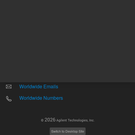
Other sites
Headquarters |
5301 Stevens Creek Blvd.
Santa Clara, CA 95051
United States
Worldwide Emails
Worldwide Numbers
2026
©
Agilent Technologies, Inc.
Switch to Desktop Site