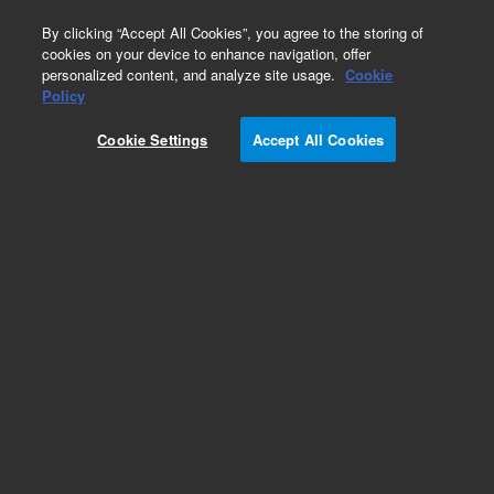
0
By clicking “Accept All Cookies”, you agree to the storing of
cookies on your device to enhance navigation, offer
personalized content, and analyze site usage.
Cookie
Obsolete
Policy
Part Number:
CUS-27498
Cookie Settings
Accept All Cookies
Obsolete. No replacement recommendation.
Custom Org Standard-1X1ML
Add to Favorites
Subscribe to this item in cart or checkout
More lab efficiency with your auto delivery
schedule, modify and cancel it at any time.
Simply select subscription delivery frequency in