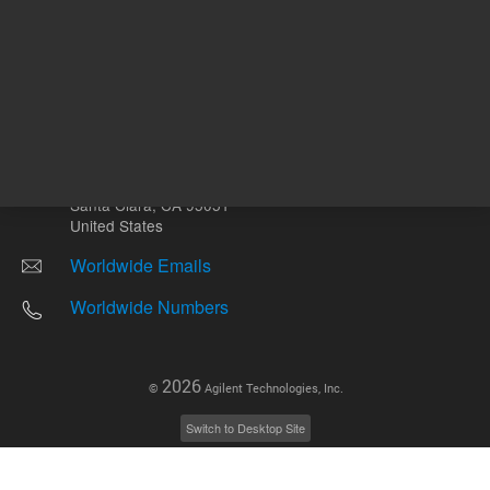
Other sites
Headquarters |
5301 Stevens Creek Blvd.
Santa Clara, CA 95051
United States
Worldwide Emails
Worldwide Numbers
2026
©
Agilent Technologies, Inc.
Switch to Desktop Site