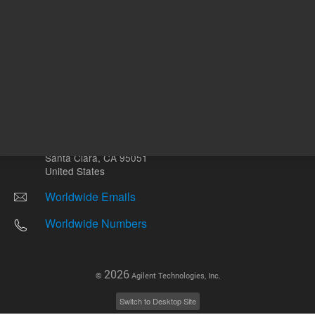
Other sites
Headquarters |
5301 Stevens Creek Blvd.
Santa Clara, CA 95051
United States
Worldwide Emails
Worldwide Numbers
2026
©
Agilent Technologies, Inc.
Switch to Desktop Site