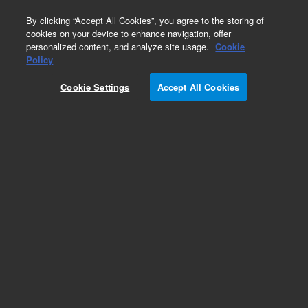
0
By clicking “Accept All Cookies”, you agree to the storing of
cookies on your device to enhance navigation, offer
personalized content, and analyze site usage.
Cookie
Obsolete
Policy
Part Number:
CUS-22976
Cookie Settings
Accept All Cookies
Obsolete. No replacement recommendation.
Custom Org Standard-1X1ML
Add to Favorites
Subscribe to this item in cart or checkout
More lab efficiency with your auto delivery
schedule, modify and cancel it at any time.
Simply select subscription delivery frequency in