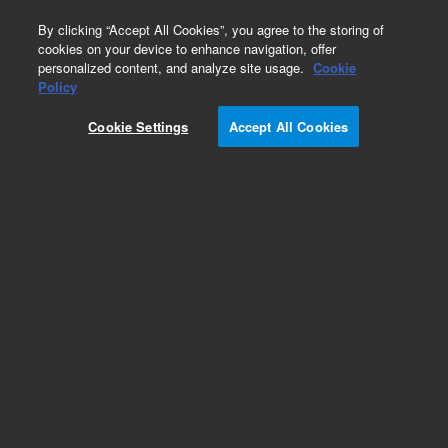
0
By clicking “Accept All Cookies”, you agree to the storing of
cookies on your device to enhance navigation, offer
personalized content, and analyze site usage.
Cookie
Obsolete
Policy
Part Number:
CUS-22968
Cookie Settings
Accept All Cookies
Obsolete. No replacement recommendation.
Custom Org Standard-1X1ML
Add to Favorites
Subscribe to this item in cart or checkout
More lab efficiency with your auto delivery
schedule, modify and cancel it at any time.
Simply select subscription delivery frequency in