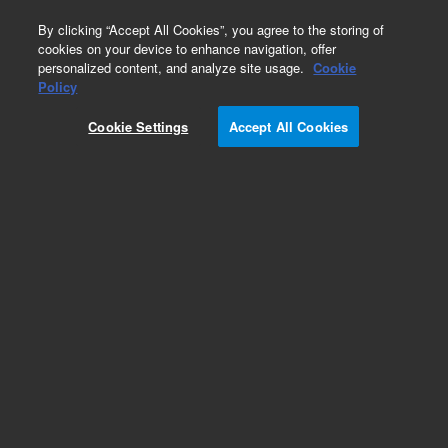
0
By clicking “Accept All Cookies”, you agree to the storing of
cookies on your device to enhance navigation, offer
personalized content, and analyze site usage.
Cookie
Obsolete
Policy
Part Number:
CUS-21948
Cookie Settings
Accept All Cookies
Obsolete. No replacement recommendation.
Custom Org Standard-1X1ML
Add to Favorites
Subscribe to this item in cart or checkout
More lab efficiency with your auto delivery
schedule, modify and cancel it at any time.
Simply select subscription delivery frequency in