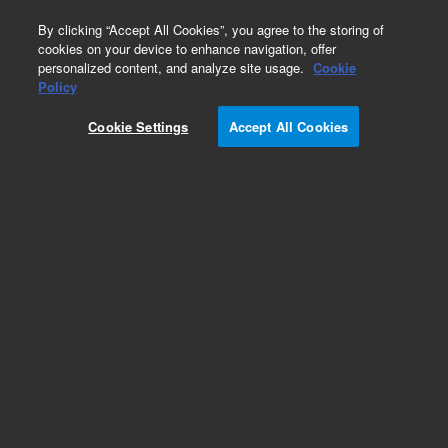
0
By clicking “Accept All Cookies”, you agree to the storing of
cookies on your device to enhance navigation, offer
personalized content, and analyze site usage.
Cookie
Obsolete
Policy
Part Number:
CUS-20091
Cookie Settings
Accept All Cookies
Obsolete. No replacement recommendation.
Isoprene-1X1ML
Add to Favorites
Subscribe to this item in cart or checkout
More lab efficiency with your auto delivery
schedule, modify and cancel it at any time.
Simply select subscription delivery frequency in